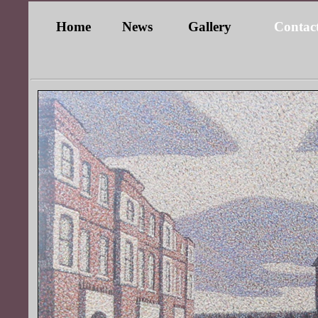
Home
News
Gallery
Contac